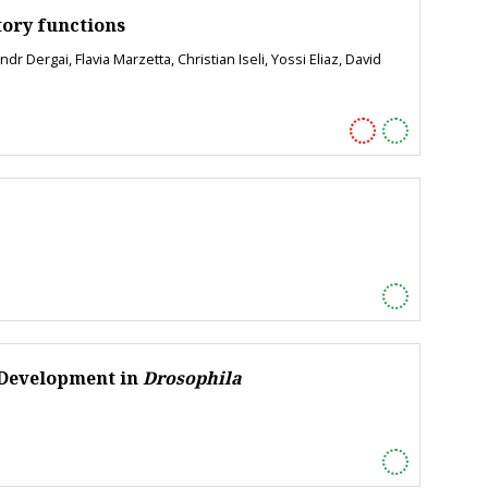
tory functions
Dergai, Flavia Marzetta, Christian Iseli, Yossi Eliaz, David
 Development in
Drosophila