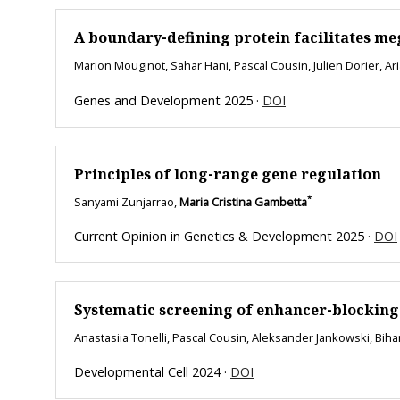
A boundary-defining protein facilitates m
Marion Mouginot, Sahar Hani, Pascal Cousin, Julien Dorier, A
Genes and Development 2025 ·
DOI
Principles of long-range gene regulation
*
Sanyami Zunjarrao,
Maria Cristina Gambetta
Current Opinion in Genetics & Development 2025 ·
DOI
Systematic screening of enhancer-blocking 
Anastasiia Tonelli, Pascal Cousin, Aleksander Jankowski, Bih
Developmental Cell 2024 ·
DOI