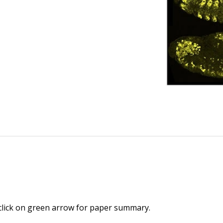
 click on green arrow for paper summary.