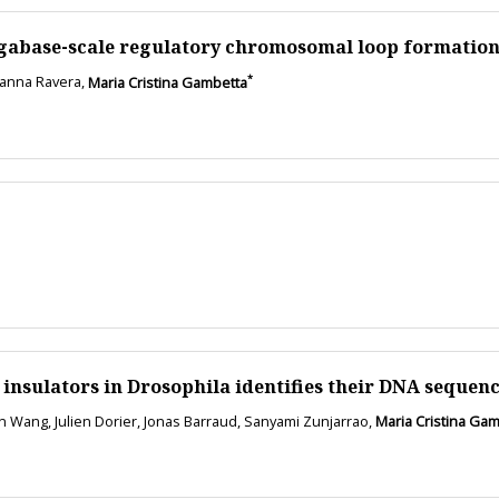
egabase-scale regulatory chromosomal loop formation
*
rianna Ravera,
Maria Cristina Gambetta
insulators in Drosophila identifies their DNA sequen
an Wang, Julien Dorier, Jonas Barraud, Sanyami Zunjarrao,
Maria Cristina Ga