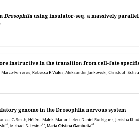
in
Drosophila
using insulator-seq, a massively parallel
*
instructive in the transition from cell-fate specifica
l Marco-Ferreres, Rebecca R Viales, Aleksander Jankowski, Christoph Schau
latory genome in the Drosophlia nervous system
ecca C. Smith, Héléna Malek, Marion Leleu, Daniel Rodriguez, Jenisha Khadka
**
**
**
ski
, Michael S. Levine
,
Maria Cristina Gambetta