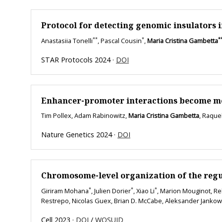
Protocol for detecting genomic insulators 
**
*
*
Anastasiia Tonelli
, Pascal Cousin
,
Maria Cristina Gambetta
STAR Protocols 2024 ·
DOI
Enhancer-promoter interactions become more 
Tim Pollex, Adam Rabinowitz,
Maria Cristina Gambetta
, Raque
Nature Genetics 2024 ·
DOI
Chromosome-level organization of the regu
*
*
*
Giriram Mohana
, Julien Dorier
, Xiao Li
, Marion Mouginot, Reb
Restrepo, Nicolas Guex, Brian D. McCabe, Aleksander Jankow
Cell 2023 ·
DOI
/
WOSUID