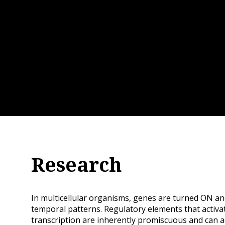
Research
In multicellular organisms, genes are turned ON an
temporal patterns. Regulatory elements that activa
transcription are inherently promiscuous and can 