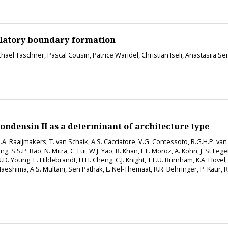
gulatory boundary formation
ichael Taschner, Pascal Cousin, Patrice Waridel, Christian Iseli, Anastasii
condensin II as a determinant of architecture type
A. Raaijmakers, T. van Schaik, A.S. Cacciatore, V.G. Contessoto, R.G.H.P. v
g, S.S.P. Rao, N. Mitra, C. Lui, W.J. Yao, R. Khan, L.L. Moroz, A. Kohn, J. St Leg
D. Young, E. Hildebrandt, H.H. Cheng, C.J. Knight, T.L.U. Burnham, K.A. Hovel, A.
eshima, A.S. Multani, Sen Pathak, L. Nel-Themaat, R.R. Behringer, P. Kaur, R.