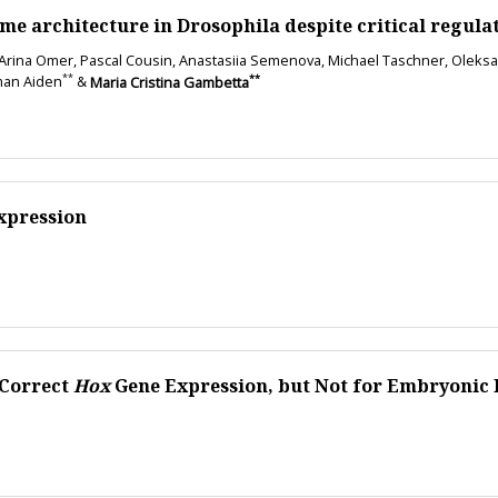
ome architecture in Drosophila despite critical regula
 Arina Omer, Pascal Cousin, Anastasiia Semenova, Michael Taschner, Oleksandr 
**
**
man Aiden
&
Maria Cristina Gambetta
Expression
 Correct
Hox
Gene Expression, but Not for Embryonic