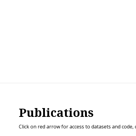
Publications
Click on red arrow for access to datasets and code,