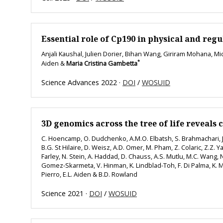
Essential role of Cp190 in physical and re
Anjali Kaushal, Julien Dorier, Bihan Wang, Giriram Mohana, M
*
Aiden &
Maria Cristina Gambetta
Science Advances 2022 ·
DOI
/
WOSUID
3D genomics across the tree of life reveals 
C. Hoencamp, O. Dudchenko, A.M.O. Elbatsh, S. Brahmachari, J.
B.G. St Hilaire, D. Weisz, A.D. Omer, M. Pham, Z. Colaric, Z.Z. Yan
Farley, N. Stein, A. Haddad, D. Chauss, A.S. Mutlu, M.C. Wang, N.
Gomez-Skarmeta, V. Hinman, K. Lindblad-Toh, F. Di Palma, K. Ma
Pierro, E.L. Aiden & B.D. Rowland
Science 2021 ·
DOI
/
WOSUID