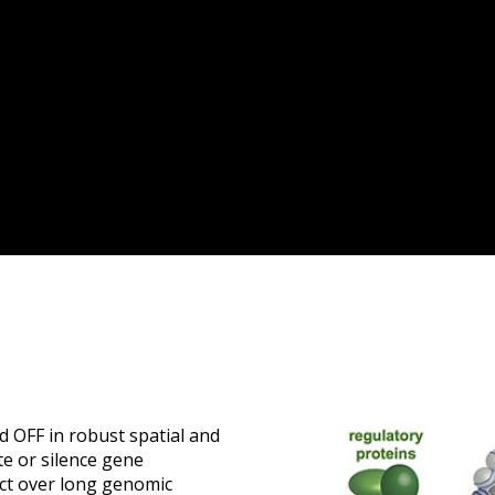
d OFF in robust spatial and
te or silence gene
act over long genomic