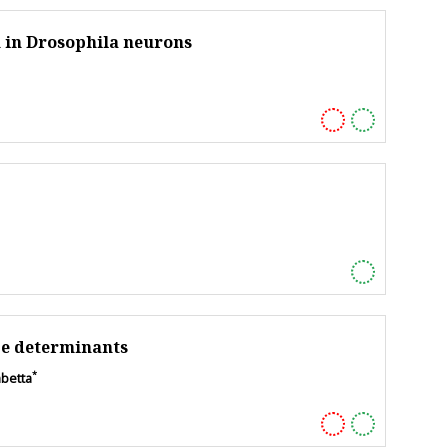
 in Drosophila neurons
ce determinants
*
mbetta