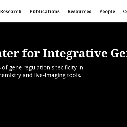
Research
Publications
Resources
People
C
ter for Integrative G
f gene regulation specificity in
hemistry and live-imaging tools.