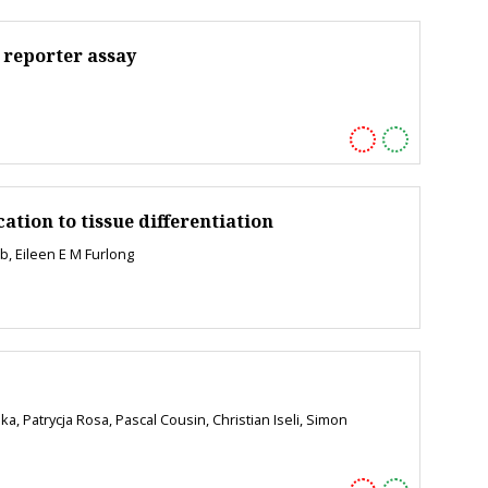
 reporter assay
tion to tissue differentiation
b, Eileen E M Furlong
, Patrycja Rosa, Pascal Cousin, Christian Iseli, Simon