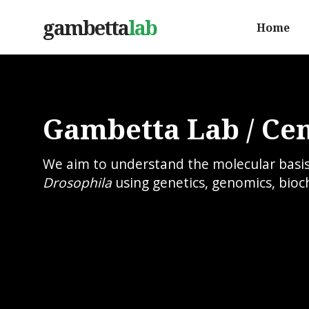
gambetta
lab
Home
Gambetta Lab / Cen
We aim to understand the molecular basis o
Drosophila
using genetics, genomics, bioc