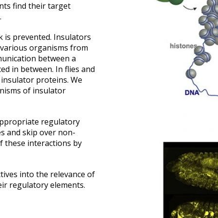
ts find their target
.
 is prevented. Insulators
 various organisms from
munication between a
d in between. In flies and
g insulator proteins. We
nisms of insulator
appropriate regulatory
es and skip over non-
f these interactions by
tives into the relevance of
eir regulatory elements.