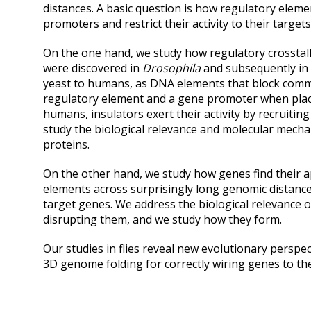
distances. A basic question is how regulatory elemen
promoters and restrict their activity to their targets
On the one hand, we study how regulatory crosstalk
were discovered in
Drosophila
and subsequently in
yeast to humans, as DNA elements that block com
regulatory element and a gene promoter when place
humans, insulators exert their activity by recruitin
study the biological relevance and molecular mecha
proteins.
On the other hand, we study how genes find their 
elements across surprisingly long genomic distanc
target genes. We address the biological relevance o
disrupting them, and we study how they form.
Our studies in flies reveal new evolutionary perspec
3D genome folding for correctly wiring genes to th