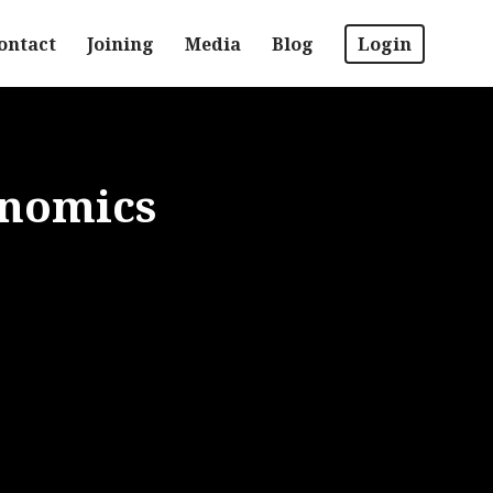
ontact
Joining
Media
Blog
Login
enomics