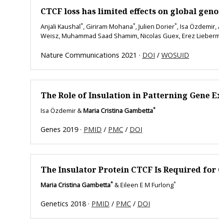
CTCF loss has limited effects on global gen
*
*
*
Anjali Kaushal
, Giriram Mohana
, Julien Dorier
, Isa Özdemir,
Weisz, Muhammad Saad Shamim, Nicolas Guex, Erez Lieber
Nature Communications 2021 ·
DOI
/
WOSUID
The Role of Insulation in Patterning Gene 
*
Isa Özdemir &
Maria Cristina Gambetta
Genes 2019 ·
PMID
/
PMC
/
DOI
The Insulator Protein CTCF Is Required for
*
*
Maria Cristina Gambetta
& Eileen E M Furlong
Genetics 2018 ·
PMID
/
PMC
/
DOI