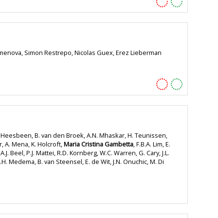
a Semenova, Simon Restrepo, Nicolas Guex, Erez Lieberman
an Heesbeen, B. van den Broek, A.N. Mhaskar, H. Teunissen,
er, A. Mena, K. Holcroft,
Maria Cristina Gambetta
, F.B.A. Lim, E.
J. Beel, P.J. Mattei, R.D. Kornberg, W.C. Warren, G. Cary, J.L.
H. Medema, B. van Steensel, E. de Wit, J.N. Onuchic, M. Di